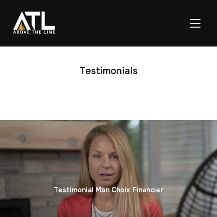
TOGGL
Testimonials
Testimonial Mon Choix Financier