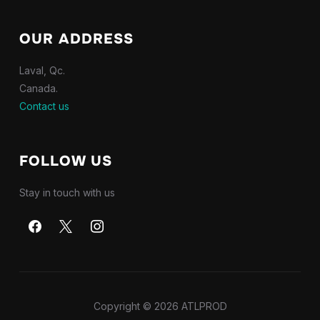
OUR ADDRESS
Laval, Qc.
Canada.
Contact us
FOLLOW US
Stay in touch with us
Copyright © 2026 ATLPROD