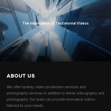
The Importance of Testimonial Videos
ABOUT US
We offer turnkey video production services and
photography services in addition to Aerial videography and
photography. Our team can provide innovative videos
tailored to your needs.