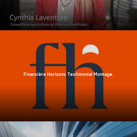
Financière Horizons Testimonial Montage.