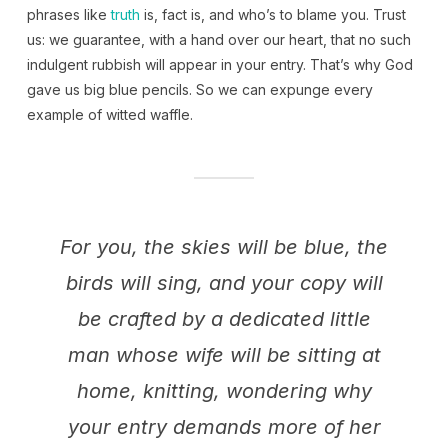
phrases like
truth
is, fact is, and who’s to blame you. Trust
us: we guarantee, with a hand over our heart, that no such
indulgent rubbish will appear in your entry. That’s why God
gave us big blue pencils. So we can expunge every
example of witted waffle.
For you, the skies will be blue, the
birds will sing, and your copy will
be crafted by a dedicated little
man whose wife will be sitting at
home, knitting, wondering why
your entry demands more of her