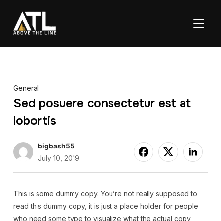
TOGGL
General
Sed posuere consectetur est at
lobortis
bigbash55
July 10, 2019
This is some dummy copy. You’re not really supposed to
read this dummy copy, it is just a place holder for people
who need some type to visualize what the actual copy