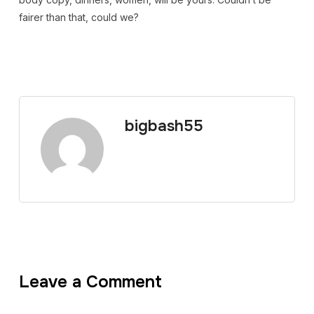
fairer than that, could we?
bigbash55
Leave a Comment