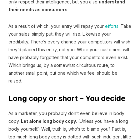
only respect their intelligence, but you also
understand
their needs as consumers
.
As a result of which, your entry will repay your
efforts
. Take
your sales; simply put, they will rise. Likewise your
credibility. There’s every chance your competitors will wish
they’d placed this entry, not you. While your customers will
have probably forgotten that your competitors even exist.
Which brings us, by a somewhat circuitous route, to
another small point, but one which we feel should be
raised.
Long copy or short – You decide
As a marketer, you probably don’t even believe in body
copy.
Let alone long body copy
. (Unless you have a long
body yourself.) Well, truth is, who‘s to blame you? Fact is,
too much long body copy is dotted with such indulgent little