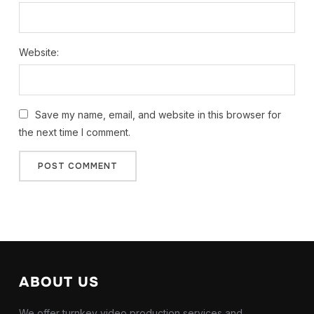
Website:
Save my name, email, and website in this browser for
the next time I comment.
ABOUT US
We offer turnkey video production services and