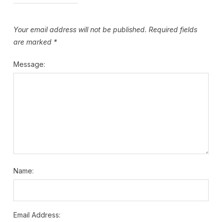
Your email address will not be published.
Required fields
are marked
*
Message:
Name:
Email Address: