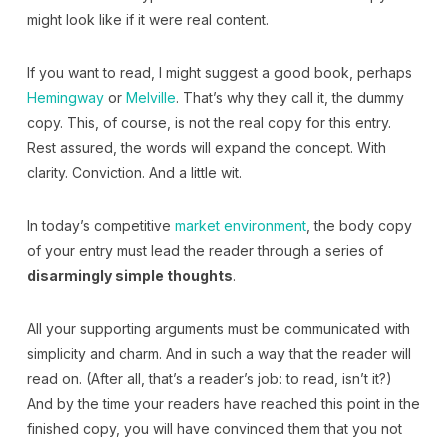
might look like if it were real content.
If you want to read, I might suggest a good book, perhaps
Hemingway
or
Melville
. That’s why they call it, the dummy
copy. This, of course, is not the real copy for this entry.
Rest assured, the words will expand the concept. With
clarity. Conviction. And a little wit.
In today’s competitive
market environment
, the body copy
of your entry must lead the reader through a series of
disarmingly simple thoughts
.
All your supporting arguments must be communicated with
simplicity and charm. And in such a way that the reader will
read on. (After all, that’s a reader’s job: to read, isn’t it?)
And by the time your readers have reached this point in the
finished copy, you will have convinced them that you not