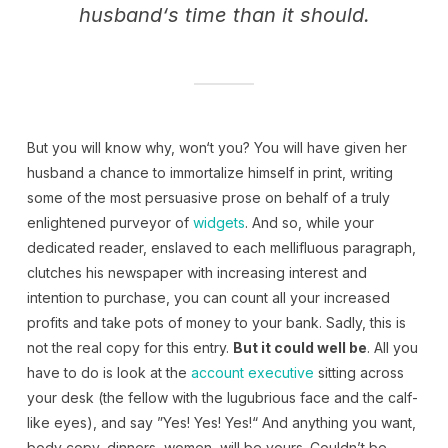
husband‘s time than it should.
But you will know why, won‘t you? You will have given her
husband a chance to immortalize himself in print, writing
some of the most persuasive prose on behalf of a truly
enlightened purveyor of
widgets
. And so, while your
dedicated reader, enslaved to each mellifluous paragraph,
clutches his newspaper with increasing interest and
intention to purchase, you can count all your increased
profits and take pots of money to your bank. Sadly, this is
not the real copy for this entry.
But it could well be
. All you
have to do is look at the
account executive
sitting across
your desk (the fellow with the lugubrious face and the calf-
like eyes), and say ”Yes! Yes! Yes!“ And anything you want,
body copy, dinners, women, will be yours. Couldn’t be