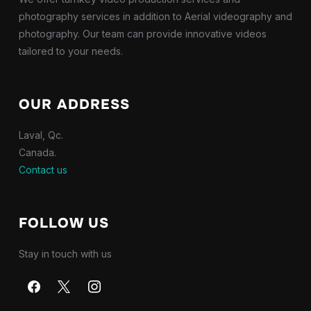
photography services in addition to Aerial videography and
photography. Our team can provide innovative videos
tailored to your needs.
OUR ADDRESS
Laval, Qc.
Canada.
Contact us
FOLLOW US
Stay in touch with us